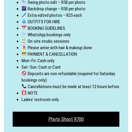
Swing photo edit – R50 per photo
Backdrop change – R50 per photo
Extra edited photos – R25 each
OUTFITS FOR HIRE
BOOKING GUIDELINES
WhatsApp bookings only
On-site studio sessions
Please arrive with hair & makeup done
PAYMENT & CANCELLATION
Mon–Fri: Cash only
Sat–Sun: Cash or Card
Deposits are non-refundable (required for Saturday
bookings only)
Cancellations must be made at least 12 hours before
NOTE
Ladies’ restroom only
Photo Shoot R700