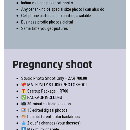
Indian visa and passport photo
Any other kind of special size photo I can also do
Cell phone pictures also printing available
Business profile photos digital
Same time you get pictures
Pregnancy shoot
Studio Photo Shoot Only – ZAR 700.00
MATERNITY STUDIO PHOTOSHOOT
Startup Package – R700
PACKAGE INCLUDES
30-minute studio session
15 edited digital photos
Plain different color backdrops
2 outfit changes (your dresses)
Maximum 2 people