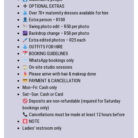
OPTIONAL EXTRAS
Over 70+ maternity dresses available for hire
Extra person – R100
Swing photo edit – R50 per photo
Backdrop change – R50 per photo
Extra edited photos – R25 each
OUTFITS FOR HIRE
BOOKING GUIDELINES
WhatsApp bookings only
On-site studio sessions
Please arrive with hair & makeup done
PAYMENT & CANCELLATION
Mon–Fri: Cash only
Sat–Sun: Cash or Card
Deposits are non-refundable (required for Saturday
bookings only)
Cancellations must be made at least 12 hours before
NOTE
Ladies’ restroom only