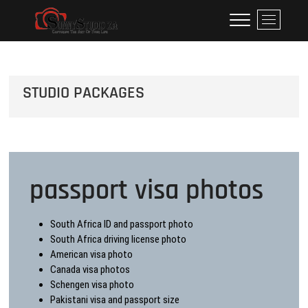
Skip
Studio Pregnancy Photo
WE SPECIALISE IN PREGNANCY SHOOT I DO VERY
M
to
REASONABLE PRICE IN JOHANNESBURG I GOT 55
e
Only Shoot R650 Maternity
content
PREGNANCY DRESSES HIRE FOR SHOOT WE DO
n
ALSO FAMILY ADULT BIRTHDAY.
u
B
STUDIO PACKAGES
u
t
t
o
n
passport visa photos
South Africa ID and passport photo
South Africa driving license photo
American visa photo
Canada visa photos
Schengen visa photo
Pakistani visa and passport size