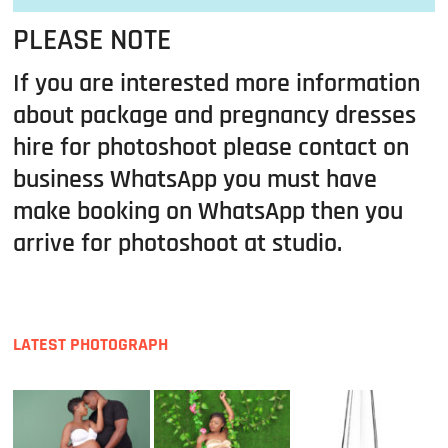
PLEASE NOTE
If you are interested more information
about package and pregnancy dresses
hire for photoshoot please contact on
business WhatsApp you must have
make booking on WhatsApp then you
arrive for photoshoot at studio.
LATEST PHOTOGRAPH