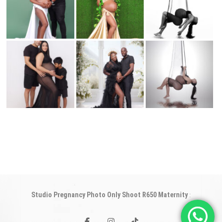
Studio Pregnancy Photo Only Shoot R650 Maternity
:
facebook
instagram
tiktok