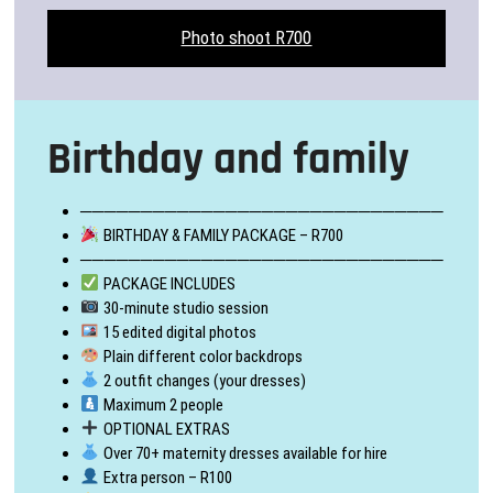
Photo shoot R700
Birthday and family
──────────────────────────────
BIRTHDAY & FAMILY PACKAGE – R700
──────────────────────────────
PACKAGE INCLUDES
30-minute studio session
15 edited digital photos
Plain different color backdrops
2 outfit changes (your dresses)
Maximum 2 people
OPTIONAL EXTRAS
Over 70+ maternity dresses available for hire
Extra person – R100