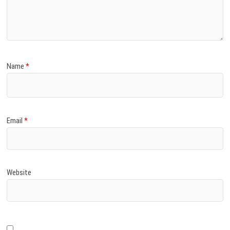
Name
*
Email
*
Website