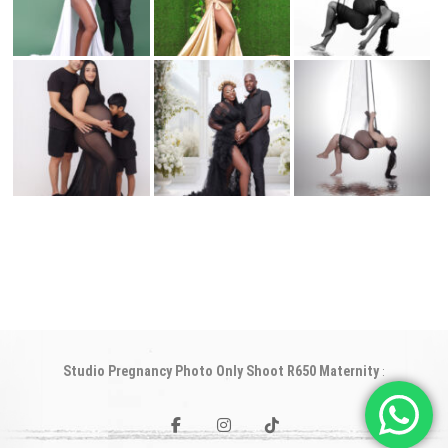
Studio Pregnancy Photo Only Shoot R650 Maternity
:
facebook
instagram
tiktok