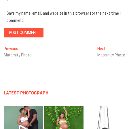
Save my name, email, and website in this browser for the next time I
comment.
Post
Previous
Next
Previous
Next
post:
post:
Maternity Photo
Maternity Photo
navigation
LATEST PHOTOGRAPH