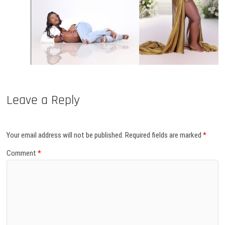
Leave a Reply
Your email address will not be published.
Required fields are marked
*
Comment
*