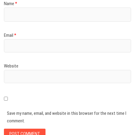
Name
*
Email
*
Website
Save my name, email, and website in this browser for the next time I
comment.