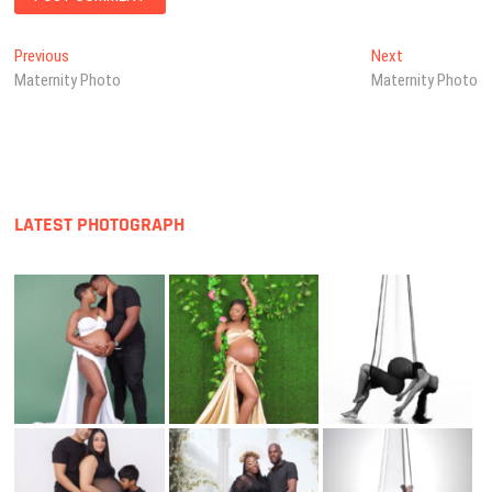
Post
Previous
Next
Previous
Next
post:
post:
Maternity Photo
Maternity Photo
navigation
LATEST PHOTOGRAPH