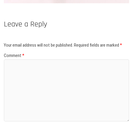
Leave a Reply
Your email address will not be published.
Required fields are marked
*
Comment
*